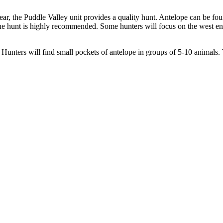
ar, the Puddle Valley unit provides a quality hunt. Antelope can be f
the hunt is highly recommended. Some hunters will focus on the west end
 Hunters will find small pockets of antelope in groups of 5-10 animals. T