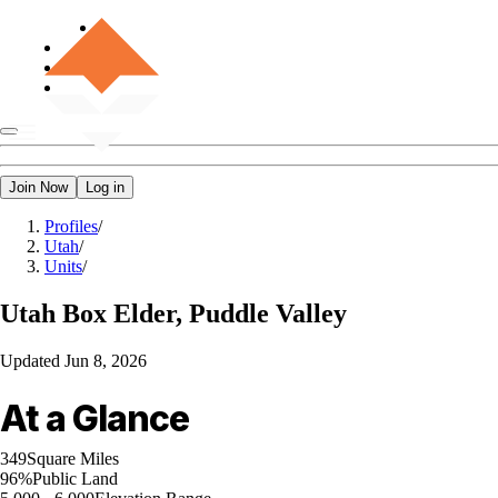
Join Now
Log in
Profiles
/
Utah
/
Units
/
Utah
Box Elder, Puddle Valley
Updated
Jun 8, 2026
At a Glance
349
Square Miles
96%
Public Land