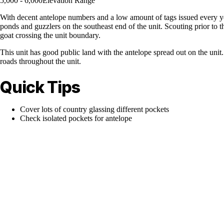
5,000 - 6,000
Elevation Range
With decent antelope numbers and a low amount of tags issued every ye
ponds and guzzlers on the southeast end of the unit. Scouting prior to 
goat crossing the unit boundary.
This unit has good public land with the antelope spread out on the unit.
roads throughout the unit.
Quick Tips
Cover lots of country glassing different pockets
Check isolated pockets for antelope