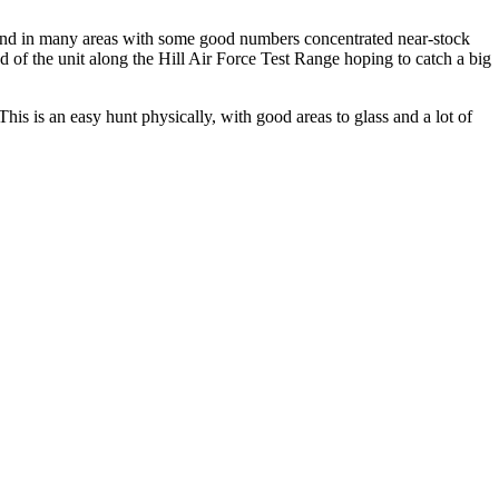
ound in many areas with some good numbers concentrated near-stock
 of the unit along the Hill Air Force Test Range hoping to catch a big
his is an easy hunt physically, with good areas to glass and a lot of