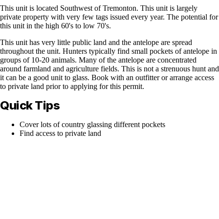
This unit is located Southwest of Tremonton. This unit is largely
private property with very few tags issued every year. The potential for
this unit in the high 60's to low 70's.
This unit has very little public land and the antelope are spread
throughout the unit. Hunters typically find small pockets of antelope in
groups of 10-20 animals. Many of the antelope are concentrated
around farmland and agriculture fields. This is not a strenuous hunt and
it can be a good unit to glass. Book with an outfitter or arrange access
to private land prior to applying for this permit.
Quick Tips
Cover lots of country glassing different pockets
Find access to private land