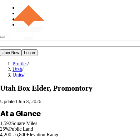
Join Now
Log in
Profiles
/
Utah
/
Units
/
Utah
Box Elder, Promontory
Updated
Jun 8, 2026
At a Glance
1,592
Square Miles
25%
Public Land
4,200 - 6,800
Elevation Range