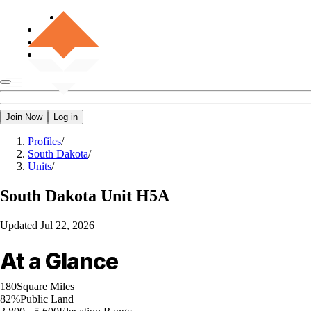
Join Now
Log in
Profiles
/
South Dakota
/
Units
/
South Dakota
Unit H5A
Updated
Jul 22, 2026
At a Glance
180
Square Miles
82%
Public Land