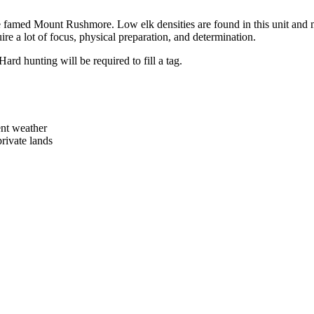
 the famed Mount Rushmore. Low elk densities are found in this unit and 
uire a lot of focus, physical preparation, and determination.
ard hunting will be required to fill a tag.
ent weather
ivate lands