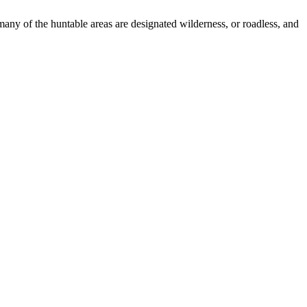
many of the huntable areas are designated wilderness, or roadless, and