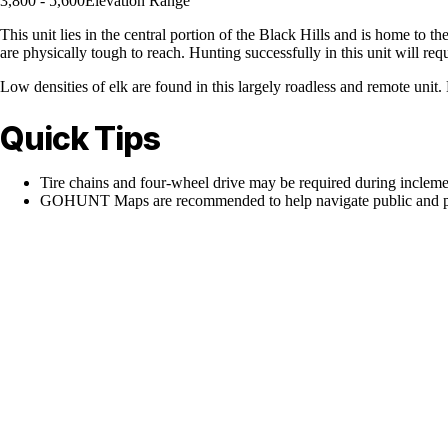
3,800 - 5,600
Elevation Range
This unit lies in the central portion of the Black Hills and is home to
are physically tough to reach. Hunting successfully in this unit will req
Low densities of elk are found in this largely roadless and remote unit. H
Quick Tips
Tire chains and four-wheel drive may be required during inclem
GOHUNT Maps are recommended to help navigate public and pr