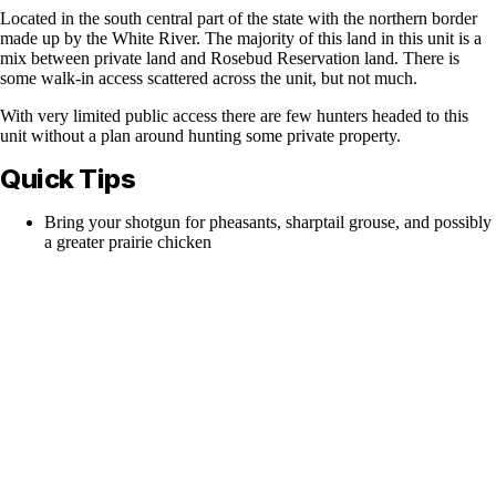
Located in the south central part of the state with the northern border
made up by the White River. The majority of this land in this unit is a
mix between private land and Rosebud Reservation land. There is
some walk-in access scattered across the unit, but not much.
With very limited public access there are few hunters headed to this
unit without a plan around hunting some private property.
Quick Tips
Bring your shotgun for pheasants, sharptail grouse, and possibly
a greater prairie chicken