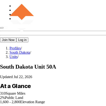
Join Now
Log in
Profiles
/
South Dakota
/
Units
/
South Dakota
Unit 50A
Updated
Jul 22, 2026
At a Glance
310
Square Miles
2%
Public Land
1,600 - 2,800
Elevation Range