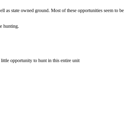
 well as state owned ground. Most of these opportunities seem to be
e hunting.
ittle opportunity to hunt in this entire unit