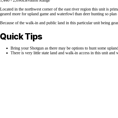
1,440 - 2,090
Elevation Range
Located in the northwest corner of the east river region this unit is pr
geared more for upland game and waterfowl than deer hunting so plan a
Because of the walk-in and public land in this particular unit being ge
Quick Tips
Bring your Shotgun as there may be options to hunt some upland
There is very little state land and walk-in access in this unit and 