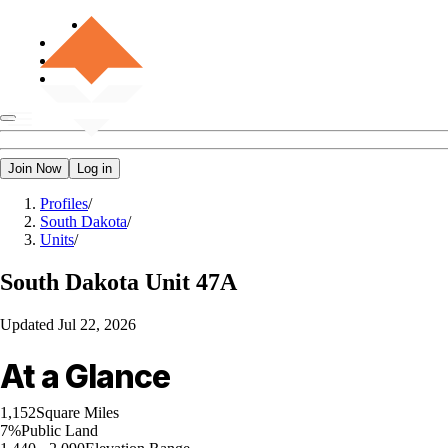
Join Now
Log in
Profiles
/
South Dakota
/
Units
/
South Dakota
Unit 47A
Updated
Jul 22, 2026
At a Glance
1,152
Square Miles
7%
Public Land