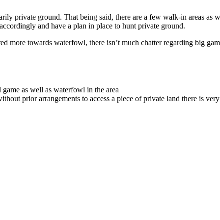
imarily private ground. That being said, there are a few walk-in areas as
ccordingly and have a plan in place to hunt private ground.
ared more towards waterfowl, there isn’t much chatter regarding big gam
 game as well as waterfowl in the area
without prior arrangements to access a piece of private land there is very l