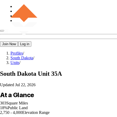
Join Now
Log in
Profiles
/
South Dakota
/
Units
/
South Dakota
Unit 35A
Updated
Jul 22, 2026
At a Glance
303
Square Miles
18%
Public Land
2,750 - 4,000
Elevation Range