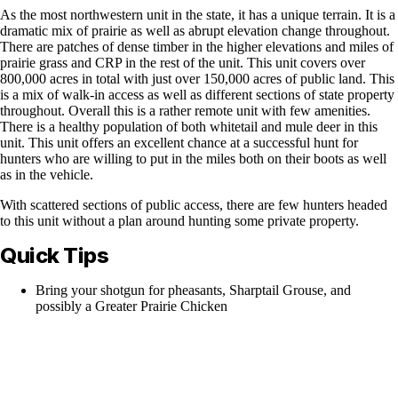
As the most northwestern unit in the state, it has a unique terrain. It is a
dramatic mix of prairie as well as abrupt elevation change throughout.
There are patches of dense timber in the higher elevations and miles of
prairie grass and CRP in the rest of the unit. This unit covers over
800,000 acres in total with just over 150,000 acres of public land. This
is a mix of walk-in access as well as different sections of state property
throughout. Overall this is a rather remote unit with few amenities.
There is a healthy population of both whitetail and mule deer in this
unit. This unit offers an excellent chance at a successful hunt for
hunters who are willing to put in the miles both on their boots as well
as in the vehicle.
With scattered sections of public access, there are few hunters headed
to this unit without a plan around hunting some private property.
Quick Tips
Bring your shotgun for pheasants, Sharptail Grouse, and
possibly a Greater Prairie Chicken