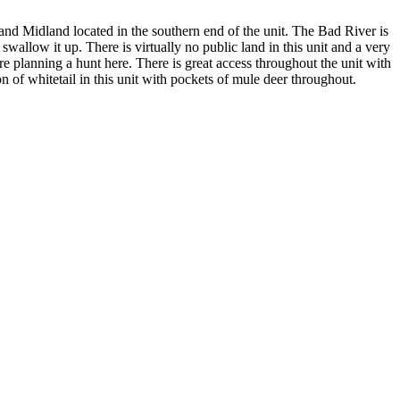
and Midland located in the southern end of the unit. The Bad River is
 swallow it up. There is virtually no public land in this unit and a very
re planning a hunt here. There is great access throughout the unit with
 of whitetail in this unit with pockets of mule deer throughout.