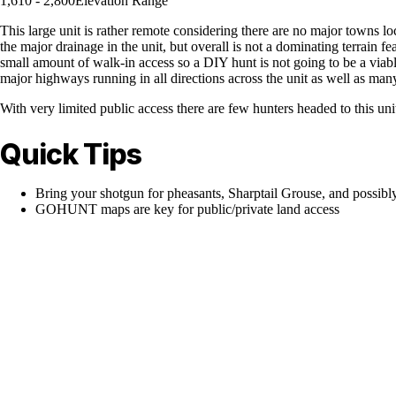
1,610 - 2,800
Elevation Range
This large unit is rather remote considering there are no major towns l
the major drainage in the unit, but overall is not a dominating terrain fe
small amount of walk-in access so a DIY hunt is not going to be a viable
major highways running in all directions across the unit as well as man
With very limited public access there are few hunters headed to this un
Quick Tips
Bring your shotgun for pheasants, Sharptail Grouse, and possibl
GOHUNT maps are key for public/private land access