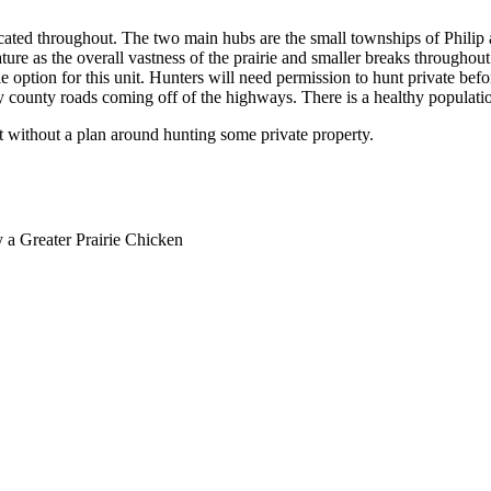
ocated throughout. The two main hubs are the small townships of Philip 
ature as the overall vastness of the prairie and smaller breaks throughout
 option for this unit. Hunters will need permission to hunt private befo
y county roads coming off of the highways. There is a healthy population
it without a plan around hunting some private property.
y a Greater Prairie Chicken