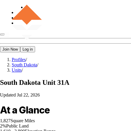
Join Now
Log in
Profiles
/
South Dakota
/
Units
/
South Dakota
Unit 31A
Updated
Jul 22, 2026
At a Glance
1,827
Square Miles
2%
Public Land