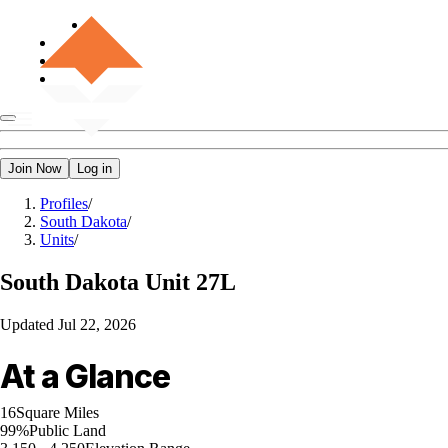
Join Now
Log in
Profiles
/
South Dakota
/
Units
/
South Dakota
Unit 27L
Updated
Jul 22, 2026
At a Glance
16
Square Miles
99%
Public Land