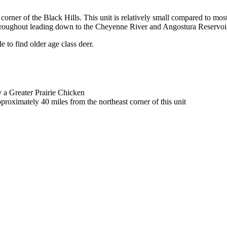
 corner of the Black Hills. This unit is relatively small compared to most
l throughout leading down to the Cheyenne River and Angostura Reservoi
e to find older age class deer.
y a Greater Prairie Chicken
oximately 40 miles from the northeast corner of this unit