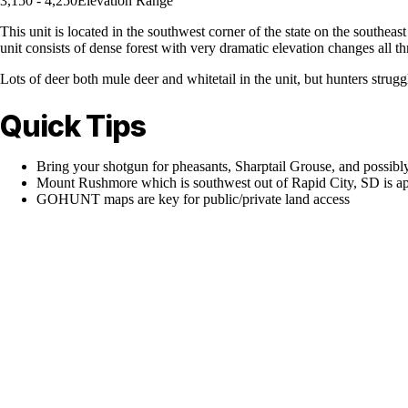
3,150 - 4,250
Elevation Range
This unit is located in the southwest corner of the state on the southeast
unit consists of dense forest with very dramatic elevation changes al
Lots of deer both mule deer and whitetail in the unit, but hunters struggl
Quick Tips
Bring your shotgun for pheasants, Sharptail Grouse, and possibl
Mount Rushmore which is southwest out of Rapid City, SD is appr
GOHUNT maps are key for public/private land access