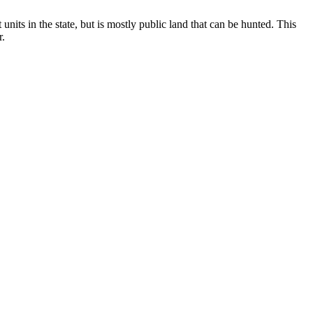
 units in the state, but is mostly public land that can be hunted. This
r.