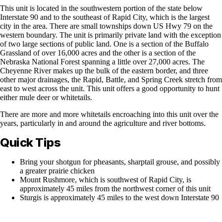
This unit is located in the southwestern portion of the state below
Interstate 90 and to the southeast of Rapid City, which is the largest
city in the area. There are small townships down US Hwy 79 on the
western boundary. The unit is primarily private land with the exception
of two large sections of public land. One is a section of the Buffalo
Grassland of over 16,000 acres and the other is a section of the
Nebraska National Forest spanning a little over 27,000 acres. The
Cheyenne River makes up the bulk of the eastern border, and three
other major drainages, the Rapid, Battle, and Spring Creek stretch from
east to west across the unit. This unit offers a good opportunity to hunt
either mule deer or whitetails.
There are more and more whitetails encroaching into this unit over the
years, particularly in and around the agriculture and river bottoms.
Quick Tips
Bring your shotgun for pheasants, sharptail grouse, and possibly
a greater prairie chicken
Mount Rushmore, which is southwest of Rapid City, is
approximately 45 miles from the northwest corner of this unit
Sturgis is approximately 45 miles to the west down Interstate 90