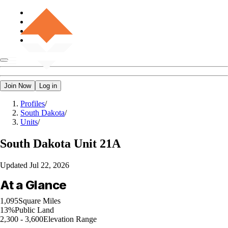
Join Now
Log in
Profiles
/
South Dakota
/
Units
/
South Dakota
Unit 21A
Updated
Jul 22, 2026
At a Glance
1,095
Square Miles
13%
Public Land
2,300 - 3,600
Elevation Range