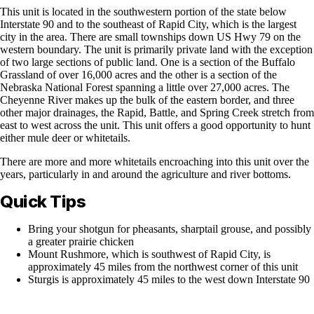
This unit is located in the southwestern portion of the state below
Interstate 90 and to the southeast of Rapid City, which is the largest
city in the area. There are small townships down US Hwy 79 on the
western boundary. The unit is primarily private land with the exception
of two large sections of public land. One is a section of the Buffalo
Grassland of over 16,000 acres and the other is a section of the
Nebraska National Forest spanning a little over 27,000 acres. The
Cheyenne River makes up the bulk of the eastern border, and three
other major drainages, the Rapid, Battle, and Spring Creek stretch from
east to west across the unit. This unit offers a good opportunity to hunt
either mule deer or whitetails.
There are more and more whitetails encroaching into this unit over the
years, particularly in and around the agriculture and river bottoms.
Quick Tips
Bring your shotgun for pheasants, sharptail grouse, and possibly
a greater prairie chicken
Mount Rushmore, which is southwest of Rapid City, is
approximately 45 miles from the northwest corner of this unit
Sturgis is approximately 45 miles to the west down Interstate 90