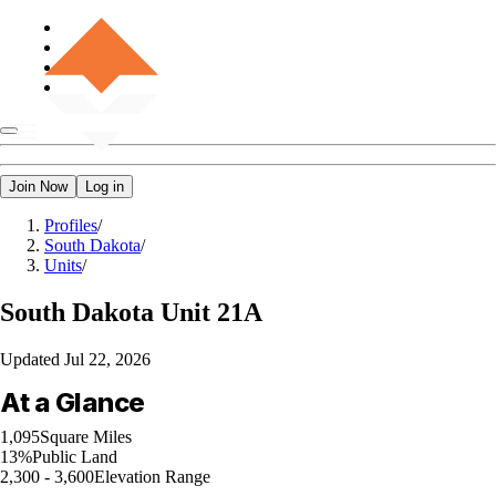
Join Now
Log in
Profiles
/
South Dakota
/
Units
/
South Dakota
Unit 21A
Updated
Jul 22, 2026
At a Glance
1,095
Square Miles
13%
Public Land
2,300 - 3,600
Elevation Range