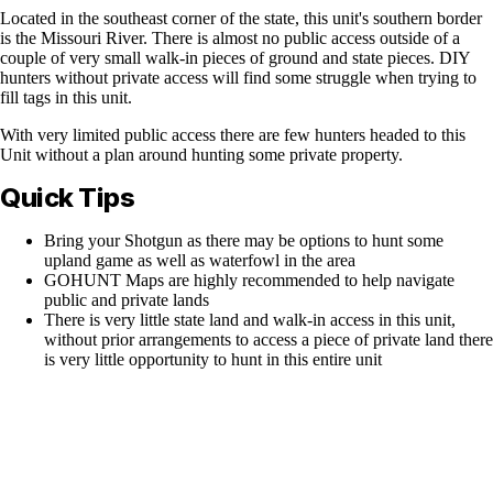
Located in the southeast corner of the state, this unit's southern border
is the Missouri River. There is almost no public access outside of a
couple of very small walk-in pieces of ground and state pieces. DIY
hunters without private access will find some struggle when trying to
fill tags in this unit.
With very limited public access there are few hunters headed to this
Unit without a plan around hunting some private property.
Quick Tips
Bring your Shotgun as there may be options to hunt some
upland game as well as waterfowl in the area
GOHUNT Maps are highly recommended to help navigate
public and private lands
There is very little state land and walk-in access in this unit,
without prior arrangements to access a piece of private land there
is very little opportunity to hunt in this entire unit