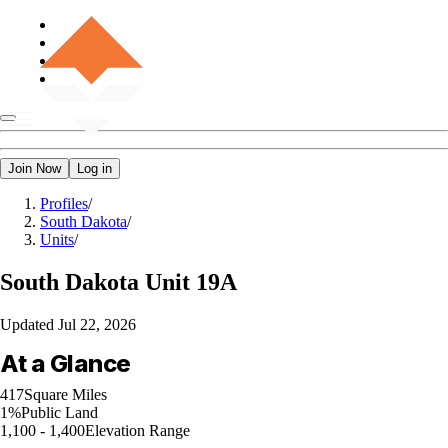
Join Now
Log in
Profiles
/
South Dakota
/
Units
/
South Dakota
Unit 19A
Updated
Jul 22, 2026
At a Glance
417
Square Miles
1%
Public Land
1,100 - 1,400
Elevation Range