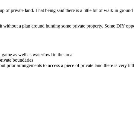
e up of private land. That being said there is a little bit of walk-in gro
t without a plan around hunting some private property. Some DIY opportun
 game as well as waterfowl in the area
ivate boundaries
out prior arrangements to access a piece of private land there is very littl