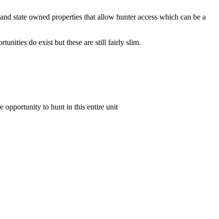
und and state owned properties that allow hunter access which can be a
ities do exist but these are still fairly slim.
e opportunity to hunt in this entire unit