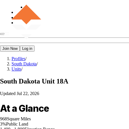
Join Now
Log in
Profiles
/
South Dakota
/
Units
/
South Dakota
Unit 18A
Updated
Jul 22, 2026
At a Glance
968
Square Miles
3%
Public Land