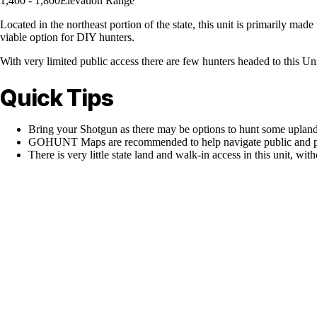
1,400 - 1,800
Elevation Range
Located in the northeast portion of the state, this unit is primarily mad
viable option for DIY hunters.
With very limited public access there are few hunters headed to this Uni
Quick Tips
Bring your Shotgun as there may be options to hunt some upland
GOHUNT Maps are recommended to help navigate public and pr
There is very little state land and walk-in access in this unit, with