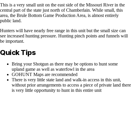
This is a very small unit on the east side of the Missouri River in the
central part of the state just north of Chamberlain. While small, this
area, the Brule Bottom Game Production Area, is almost entirely
public land.
Hunters will have nearly free range in this unit but the small size can
see increased hunting pressure. Hunting pinch points and funnels will
be important.
Quick Tips
Bring your Shotgun as there may be options to hunt some
upland game as well as waterfowl in the area
GOHUNT Maps are recommended
There is very little state land and walk-in access in this unit,
without prior arrangements to access a piece of private land there
is very little opportunity to hunt in this entire unit