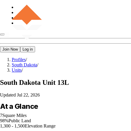
Join Now
Log in
Profiles
/
South Dakota
/
Units
/
South Dakota
Unit 13L
Updated
Jul 22, 2026
At a Glance
7
Square Miles
98%
Public Land
1,300 - 1,500
Elevation Range