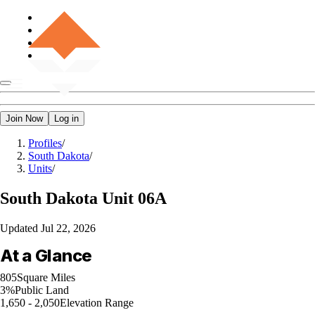
Join Now
Log in
Profiles
/
South Dakota
/
Units
/
South Dakota
Unit 06A
Updated
Jul 22, 2026
At a Glance
805
Square Miles
3%
Public Land
1,650 - 2,050
Elevation Range