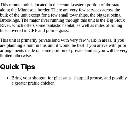
This remote unit is located in the central-eastern portion of the state
along the Minnesota border. There are very few services across the
bulk of the unit except for a few small townships, the biggest being
Brookings. The major river running through this unit is the Big Sioux
River, which offers some fantastic habitat, as well as miles of rolling
hills covered in CRP and prairie grass.
This unit is primarily private land with very few walk-in areas. If you
are planning a hunt in this unit it would be best if you arrive with prior
arrangements made on some portion of private land as you will be very
limited otherwise.
Quick Tips
Bring your shotgun for pheasants, sharptail grouse, and possibly
a greater prairie chicken