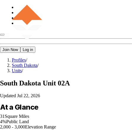
Join Now
Log in
Profiles
/
South Dakota
/
Units
/
South Dakota
Unit 02A
Updated
Jul 22, 2026
At a Glance
31
Square Miles
4%
Public Land
2,000 - 3,000
Elevation Range