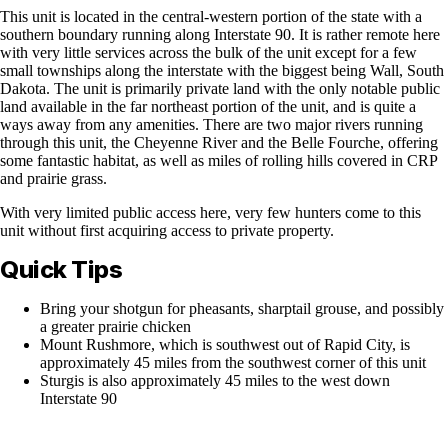
This unit is located in the central-western portion of the state with a
southern boundary running along Interstate 90. It is rather remote here
with very little services across the bulk of the unit except for a few
small townships along the interstate with the biggest being Wall, South
Dakota. The unit is primarily private land with the only notable public
land available in the far northeast portion of the unit, and is quite a
ways away from any amenities. There are two major rivers running
through this unit, the Cheyenne River and the Belle Fourche, offering
some fantastic habitat, as well as miles of rolling hills covered in CRP
and prairie grass.
With very limited public access here, very few hunters come to this
unit without first acquiring access to private property.
Quick Tips
Bring your shotgun for pheasants, sharptail grouse, and possibly
a greater prairie chicken
Mount Rushmore, which is southwest out of Rapid City, is
approximately 45 miles from the southwest corner of this unit
Sturgis is also approximately 45 miles to the west down
Interstate 90