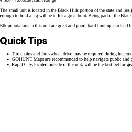
4,500 - 7,000
Elevation Range
The small unit is located in the Black Hills portion of the state and li
enough to hold a tag will be in for a great hunt. Being part of the Black 
Elk populations in this unit are great and good, hard hunting can lead h
Quick Tips
Tire chains and four-wheel drive may be required during inclem
GOHUNT Maps are recommended to help navigate public and pr
Rapid City, located outside of the unit, will be the best bet for g