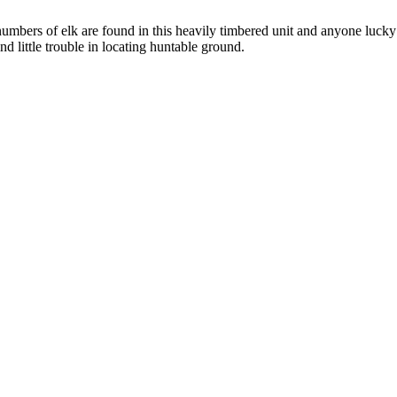
 numbers of elk are found in this heavily timbered unit and anyone lucky
ind little trouble in locating huntable ground.