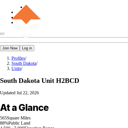
Join Now
Log in
Profiles
/
South Dakota
/
Units
/
South Dakota
Unit H2BCD
Updated
Jul 22, 2026
At a Glance
565
Square Miles
88%
Public Land