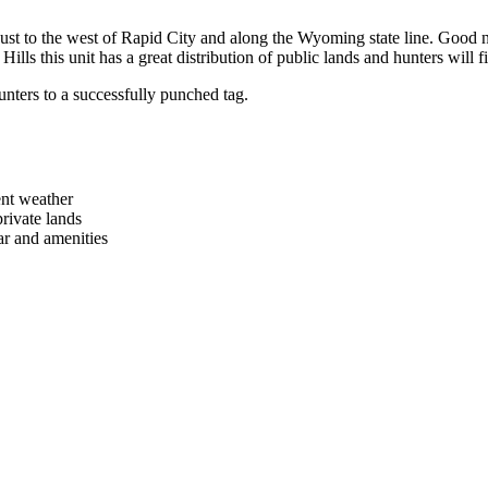
es just to the west of Rapid City and along the Wyoming state line. Good
Hills this unit has a great distribution of public lands and hunters will f
unters to a successfully punched tag.
ent weather
ivate lands
ear and amenities