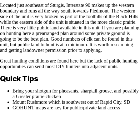
Located just southeast of Sturgis, Interstate 90 makes up the western
boundary and runs all the way south towards Piedmont. The western
side of the unit is very broken as part of the foothills of the Black Hills
while the eastern side of the unit is situated in the more classic prairie.
There is very little public land available in this unit. If you are planning
on hunting here a prearranged plan around some private ground is
going to be the best plan. Good numbers of elk can be found in this
unit, but public land to hunt is at a minimum. It is worth researching
and getting landowner permission prior to applying.
Great hunting conditions are found here but the lack of public hunting
opportunities can send most DIY hunters into adjacent units.
Quick Tips
Bring your shotgun for pheasants, sharptail grouse, and possibly
a Greater prairie chicken
Mount Rushmore which is southwest out of Rapid City, SD
GOHUNT maps are key for public/private land access