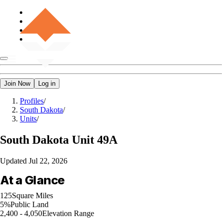
Join Now
Log in
Profiles
/
South Dakota
/
Units
/
South Dakota
Unit 49A
Updated
Jul 22, 2026
At a Glance
125
Square Miles
5%
Public Land
2,400 - 4,050
Elevation Range