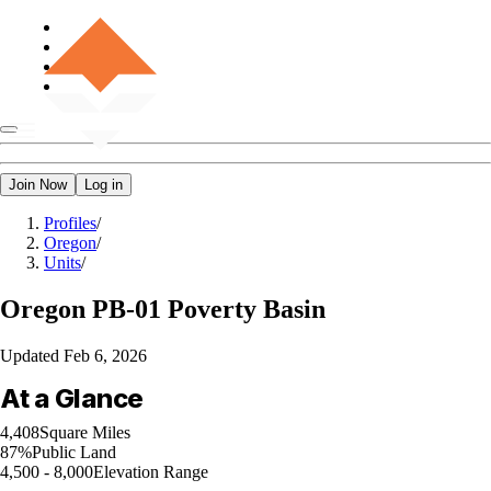
Join Now
Log in
Profiles
/
Oregon
/
Units
/
Oregon
PB-01 Poverty Basin
Updated
Feb 6, 2026
At a Glance
4,408
Square Miles
87%
Public Land
4,500 - 8,000
Elevation Range