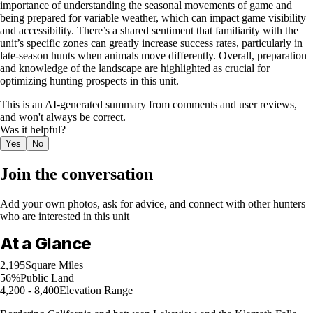
importance of understanding the seasonal movements of game and
being prepared for variable weather, which can impact game visibility
and accessibility. There’s a shared sentiment that familiarity with the
unit’s specific zones can greatly increase success rates, particularly in
late-season hunts when animals move differently. Overall, preparation
and knowledge of the landscape are highlighted as crucial for
optimizing hunting prospects in this unit.
This is an AI-generated summary from comments and user reviews,
and won't always be correct.
Was it helpful?
Yes
No
Join the conversation
Add your own photos, ask for advice, and connect with other hunters
who are interested in this unit
At a Glance
2,195
Square Miles
56%
Public Land
4,200 - 8,400
Elevation Range