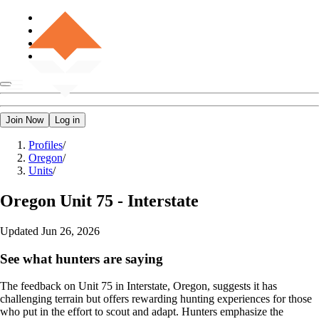
Join Now
Log in
Profiles
/
Oregon
/
Units
/
Oregon
Unit 75 - Interstate
Updated
Jun 26, 2026
See what hunters are saying
The feedback on Unit 75 in Interstate, Oregon, suggests it has
challenging terrain but offers rewarding hunting experiences for those
who put in the effort to scout and adapt. Hunters emphasize the