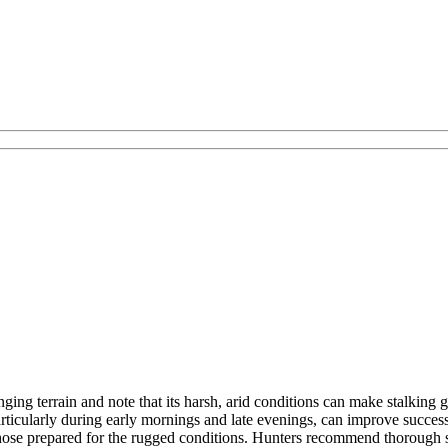
ing terrain and note that its harsh, arid conditions can make stalking g
ticularly during early mornings and late evenings, can improve success r
those prepared for the rugged conditions. Hunters recommend thorough sc