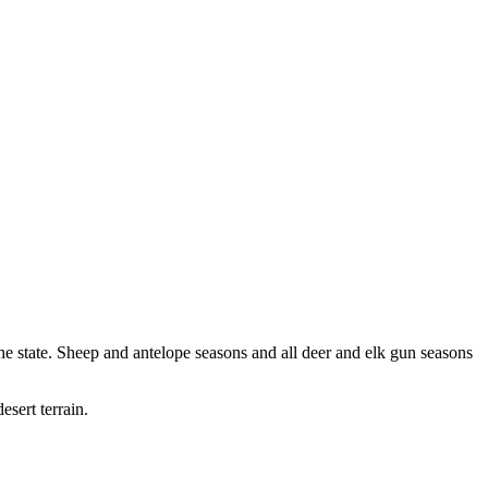
f the state. Sheep and antelope seasons and all deer and elk gun seasons
esert terrain.