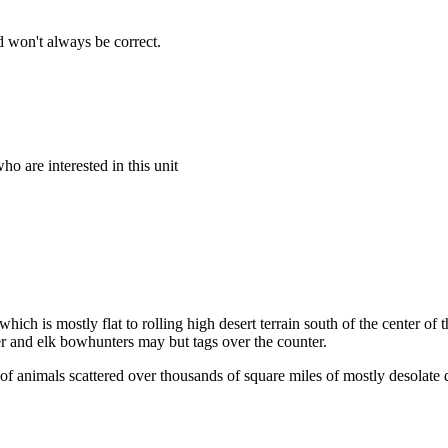
 won't always be correct.
o are interested in this unit
which is mostly flat to rolling high desert terrain south of the center o
eer and elk bowhunters may but tags over the counter.
of animals scattered over thousands of square miles of mostly desolate d