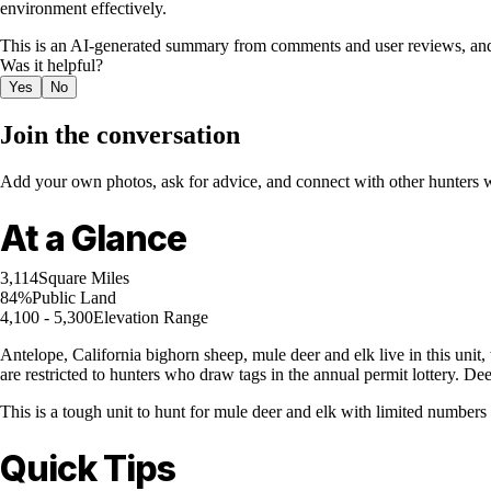
environment effectively.
This is an AI-generated summary from comments and user reviews, and
Was it helpful?
Yes
No
Join the conversation
Add your own photos, ask for advice, and connect with other hunters wh
At a Glance
3,114
Square Miles
84%
Public Land
4,100 - 5,300
Elevation Range
Antelope, California bighorn sheep, mule deer and elk live in this unit, 
are restricted to hunters who draw tags in the annual permit lottery. D
This is a tough unit to hunt for mule deer and elk with limited numbers 
Quick Tips