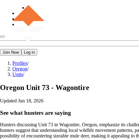
Join Now
Log in
Profiles
/
Oregon
/
Units
/
Oregon
Unit 73 - Wagontire
Updated
Jun 18, 2026
See what hunters are saying
Hunters discussing Unit 73 in Wagontire, Oregon, emphasize its challeng
hunters suggest that understanding local wildlife movement patterns, par
possibility of encountering sizeable mule deer, making it appealing to 