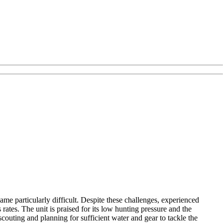
ame particularly difficult. Despite these challenges, experienced
ates. The unit is praised for its low hunting pressure and the
outing and planning for sufficient water and gear to tackle the