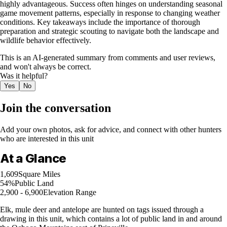
highly advantageous. Success often hinges on understanding seasonal
game movement patterns, especially in response to changing weather
conditions. Key takeaways include the importance of thorough
preparation and strategic scouting to navigate both the landscape and
wildlife behavior effectively.
This is an AI-generated summary from comments and user reviews,
and won't always be correct.
Was it helpful?
Yes
No
Join the conversation
Add your own photos, ask for advice, and connect with other hunters
who are interested in this unit
At a Glance
1,609
Square Miles
54%
Public Land
2,900 - 6,900
Elevation Range
Elk, mule deer and antelope are hunted on tags issued through a
drawing in this unit, which contains a lot of public land in and around