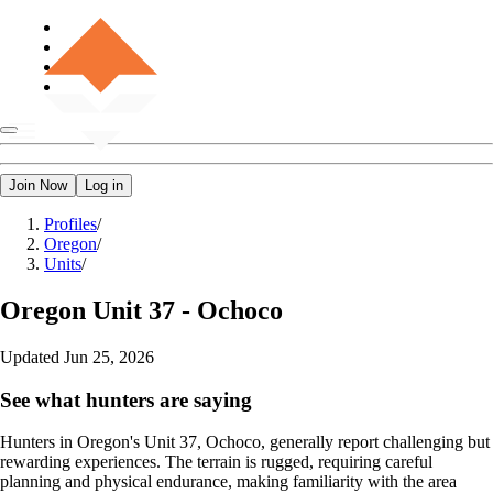
Join Now
Log in
Profiles
/
Oregon
/
Units
/
Oregon
Unit 37 - Ochoco
Updated
Jun 25, 2026
See what hunters are saying
Hunters in Oregon's Unit 37, Ochoco, generally report challenging but
rewarding experiences. The terrain is rugged, requiring careful
planning and physical endurance, making familiarity with the area