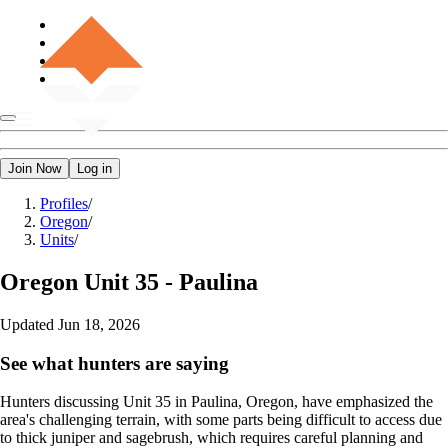
Join Now
Log in
Profiles
/
Oregon
/
Units
/
Oregon
Unit 35 - Paulina
Updated
Jun 18, 2026
See what hunters are saying
Hunters discussing Unit 35 in Paulina, Oregon, have emphasized the
area's challenging terrain, with some parts being difficult to access due
to thick juniper and sagebrush, which requires careful planning and