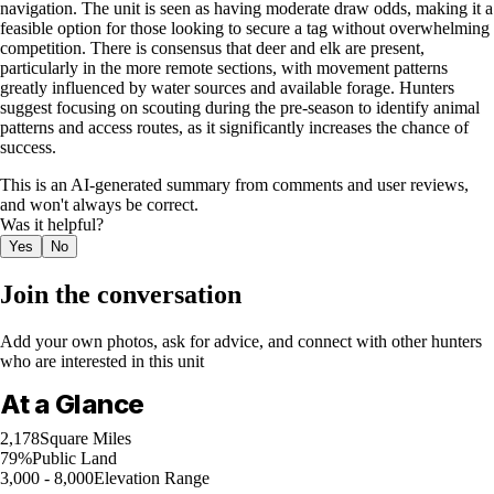
navigation. The unit is seen as having moderate draw odds, making it a
feasible option for those looking to secure a tag without overwhelming
competition. There is consensus that deer and elk are present,
particularly in the more remote sections, with movement patterns
greatly influenced by water sources and available forage. Hunters
suggest focusing on scouting during the pre-season to identify animal
patterns and access routes, as it significantly increases the chance of
success.
This is an AI-generated summary from comments and user reviews,
and won't always be correct.
Was it helpful?
Yes
No
Join the conversation
Add your own photos, ask for advice, and connect with other hunters
who are interested in this unit
At a Glance
2,178
Square Miles
79%
Public Land
3,000 - 8,000
Elevation Range