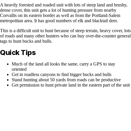
A heavily forested and roaded unit with lots of steep land and brushy,
dense cover, this unit gets a lot of hunting pressure from nearby
Corvallis on its eastern border as well as from the Portland-Salem
metropolitan area. It has good numbers of elk and blacktail deer.
This is a difficult unit to hunt because of steep terrain, heavy cover, lots
of roads and many other hunters who can buy over-the-counter general
tags to hunt bucks and bulls.
Quick Tips
Much of the land all looks the same, carry a GPS to stay
oriented
Get in roadless canyons to find bigger bucks and bulls
Stand hunting about 50 yards from roads can be productive
Get permission to hunt private land in the eastern part of the unit