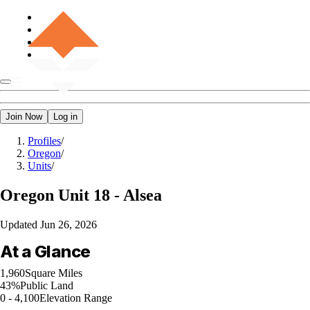
Join Now
Log in
Profiles
/
Oregon
/
Units
/
Oregon
Unit 18 - Alsea
Updated
Jun 26, 2026
At a Glance
1,960
Square Miles
43%
Public Land
0 - 4,100
Elevation Range