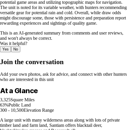
potential game areas and utilizing topographic maps for navigation.
The unit is noted for its variable weather, with hunters recommending
versatile gear for potential rain and cold. Overall, while draw odds
might discourage some, those with persistence and preparation report
rewarding experiences and sightings of quality game.
This is an AI-generated summary from comments and user reviews,
and won't always be correct.
Was it helpful?
Yes
No
Join the conversation
Add your own photos, ask for advice, and connect with other hunters
who are interested in this unit
At a Glance
3,325
Square Miles
63%
Public Land
300 - 10,500
Elevation Range
A large unit with many wilderness areas along with lots of private
timber land and farm land, Santiam offers blacktail deer,