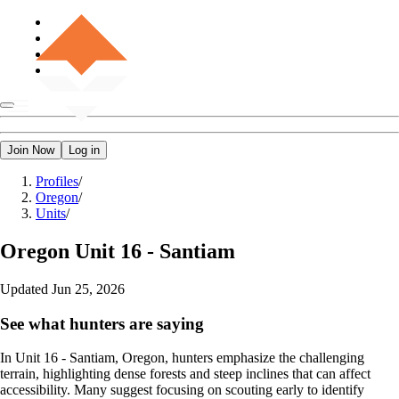
Join Now
Log in
Profiles
/
Oregon
/
Units
/
Oregon
Unit 16 - Santiam
Updated
Jun 25, 2026
See what hunters are saying
In Unit 16 - Santiam, Oregon, hunters emphasize the challenging
terrain, highlighting dense forests and steep inclines that can affect
accessibility. Many suggest focusing on scouting early to identify