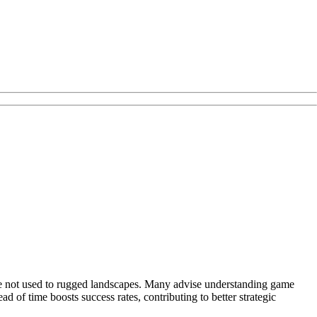
ose not used to rugged landscapes. Many advise understanding game
 of time boosts success rates, contributing to better strategic