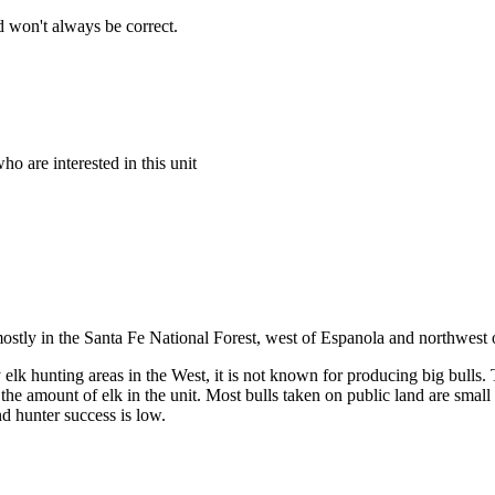
 won't always be correct.
o are interested in this unit
mostly in the Santa Fe National Forest, west of Espanola and northwest
lk hunting areas in the West, it is not known for producing big bulls. Th
 the amount of elk in the unit. Most bulls taken on public land are smal
nd hunter success is low.