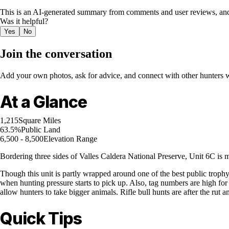
This is an AI-generated summary from comments and user reviews, and
Was it helpful?
Yes
No
Join the conversation
Add your own photos, ask for advice, and connect with other hunters wh
At a Glance
1,215
Square Miles
63.5%
Public Land
6,500 - 8,500
Elevation Range
Bordering three sides of Valles Caldera National Preserve, Unit 6C is 
Though this unit is partly wrapped around one of the best public trophy e
when hunting pressure starts to pick up. Also, tag numbers are high for
allow hunters to take bigger animals. Rifle bull hunts are after the rut a
Quick Tips