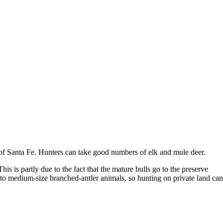
 of Santa Fe. Hunters can take good numbers of elk and mule deer.
is is partly due to the fact that the mature bulls go to the preserve
l to medium-size branched-antler animals, so hunting on private land can