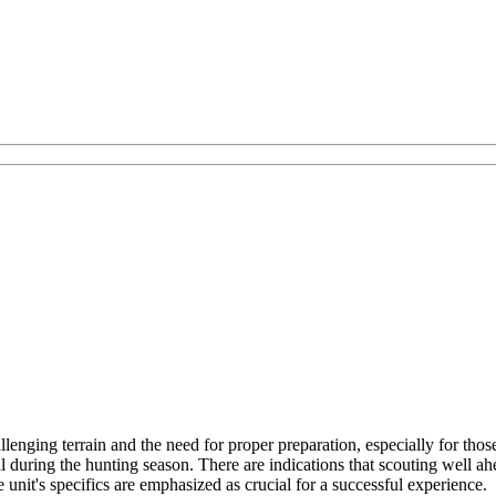
lenging terrain and the need for proper preparation, especially for th
uring the hunting season. There are indications that scouting well ahead
 unit's specifics are emphasized as crucial for a successful experience.