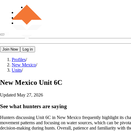
Join Now
Log in
Profiles
/
New Mexico
/
Units
/
New Mexico
Unit 6C
Updated
May 27, 2026
See what hunters are saying
Hunters discussing Unit 6C in New Mexico frequently highlight its chal
movement patterns and focusing on water sources, which can be pivotal d
decision-making during hunts. Overall, patience and familiarity with the