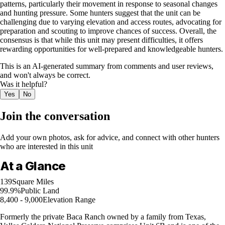
patterns, particularly their movement in response to seasonal changes
and hunting pressure. Some hunters suggest that the unit can be
challenging due to varying elevation and access routes, advocating for
preparation and scouting to improve chances of success. Overall, the
consensus is that while this unit may present difficulties, it offers
rewarding opportunities for well-prepared and knowledgeable hunters.
This is an AI-generated summary from comments and user reviews,
and won't always be correct.
Was it helpful?
Yes
No
Join the conversation
Add your own photos, ask for advice, and connect with other hunters
who are interested in this unit
At a Glance
139
Square Miles
99.9%
Public Land
8,400 - 9,000
Elevation Range
Formerly the private Baca Ranch owned by a family from Texas,