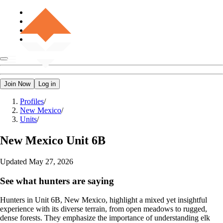
Join Now
Log in
Profiles
/
New Mexico
/
Units
/
New Mexico
Unit 6B
Updated
May 27, 2026
See what hunters are saying
Hunters in Unit 6B, New Mexico, highlight a mixed yet insightful
experience with its diverse terrain, from open meadows to rugged,
dense forests. They emphasize the importance of understanding elk