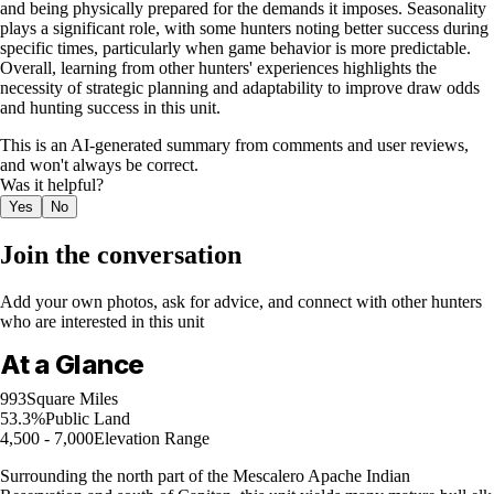
and being physically prepared for the demands it imposes. Seasonality
plays a significant role, with some hunters noting better success during
specific times, particularly when game behavior is more predictable.
Overall, learning from other hunters' experiences highlights the
necessity of strategic planning and adaptability to improve draw odds
and hunting success in this unit.
This is an AI-generated summary from comments and user reviews,
and won't always be correct.
Was it helpful?
Yes
No
Join the conversation
Add your own photos, ask for advice, and connect with other hunters
who are interested in this unit
At a Glance
993
Square Miles
53.3%
Public Land
4,500 - 7,000
Elevation Range
Surrounding the north part of the Mescalero Apache Indian