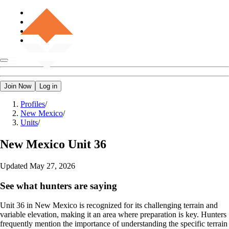
Join Now
Log in
Profiles
/
New Mexico
/
Units
/
New Mexico
Unit 36
Updated
May 27, 2026
See what hunters are saying
Unit 36 in New Mexico is recognized for its challenging terrain and
variable elevation, making it an area where preparation is key. Hunters
frequently mention the importance of understanding the specific terrain