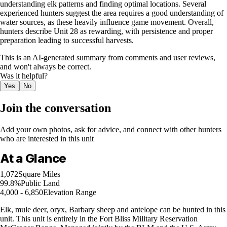
understanding elk patterns and finding optimal locations. Several
experienced hunters suggest the area requires a good understanding of
water sources, as these heavily influence game movement. Overall,
hunters describe Unit 28 as rewarding, with persistence and proper
preparation leading to successful harvests.
This is an AI-generated summary from comments and user reviews,
and won't always be correct.
Was it helpful?
Yes
No
Join the conversation
Add your own photos, ask for advice, and connect with other hunters
who are interested in this unit
At a Glance
1,072
Square Miles
99.8%
Public Land
4,000 - 6,850
Elevation Range
Elk, mule deer, oryx, Barbary sheep and antelope can be hunted in this
unit. This unit is entirely in the Fort Bliss Military Reservation