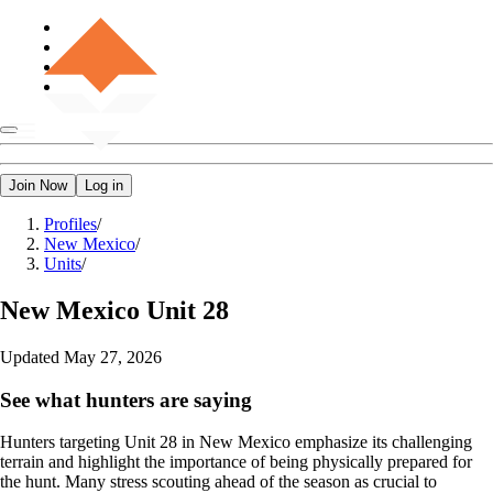
Join Now
Log in
Profiles
/
New Mexico
/
Units
/
New Mexico
Unit 28
Updated
May 27, 2026
See what hunters are saying
Hunters targeting Unit 28 in New Mexico emphasize its challenging
terrain and highlight the importance of being physically prepared for
the hunt. Many stress scouting ahead of the season as crucial to