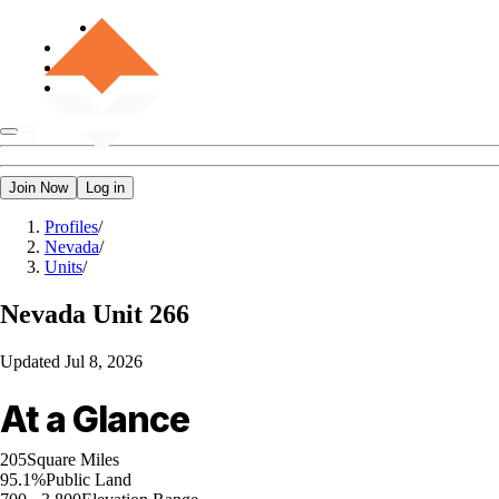
Join Now
Log in
Profiles
/
Nevada
/
Units
/
Nevada
Unit 266
Updated
Jul 8, 2026
At a Glance
205
Square Miles
95.1%
Public Land