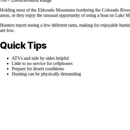
700 - 3,800
Elevation Range
Holding most of the Eldorado Mountains bordering the Colorado River 
areas, or they enjoy the unusual opportunity of using a boat on Lake 
Hunters report seeing a few different rams, making for enjoyable hun
are low.
Quick Tips
ATVs and side by sides helpful
Little to no service for cellphones
Prepare for desert conditions
Hunting can be physically demanding