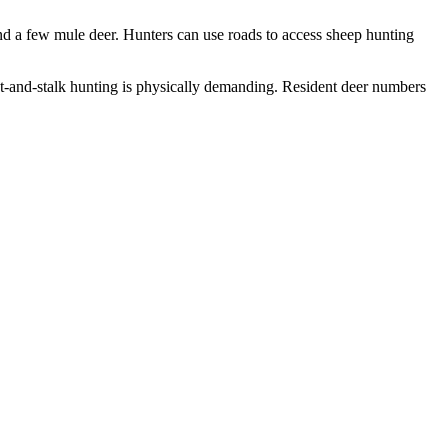
d a few mule deer. Hunters can use roads to access sheep hunting
t-and-stalk hunting is physically demanding. Resident deer numbers