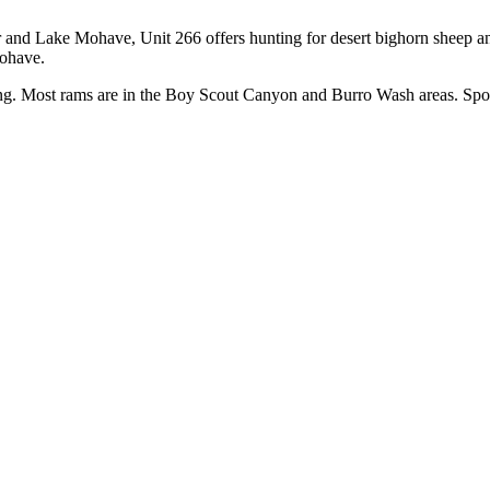
and Lake Mohave, Unit 266 offers hunting for desert bighorn sheep an
Mohave.
ting. Most rams are in the Boy Scout Canyon and Burro Wash areas. Spo