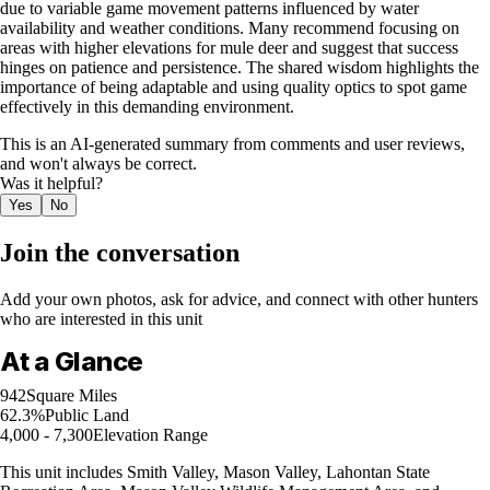
due to variable game movement patterns influenced by water
availability and weather conditions. Many recommend focusing on
areas with higher elevations for mule deer and suggest that success
hinges on patience and persistence. The shared wisdom highlights the
importance of being adaptable and using quality optics to spot game
effectively in this demanding environment.
This is an AI-generated summary from comments and user reviews,
and won't always be correct.
Was it helpful?
Yes
No
Join the conversation
Add your own photos, ask for advice, and connect with other hunters
who are interested in this unit
At a Glance
942
Square Miles
62.3%
Public Land
4,000 - 7,300
Elevation Range
This unit includes Smith Valley, Mason Valley, Lahontan State