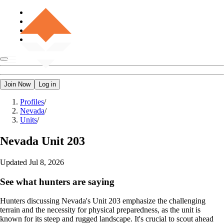
Join Now
Log in
Profiles
/
Nevada
/
Units
/
Nevada
Unit 203
Updated
Jul 8, 2026
See what hunters are saying
Hunters discussing Nevada's Unit 203 emphasize the challenging
terrain and the necessity for physical preparedness, as the unit is
known for its steep and rugged landscape. It's crucial to scout ahead