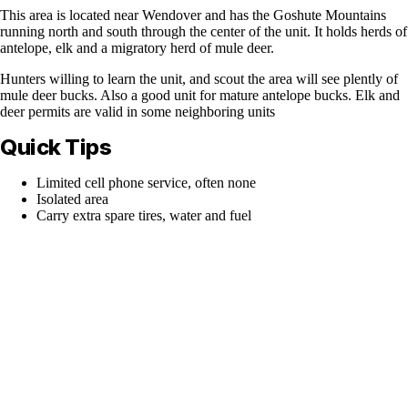
This area is located near Wendover and has the Goshute Mountains
running north and south through the center of the unit. It holds herds of
antelope, elk and a migratory herd of mule deer.
Hunters willing to learn the unit, and scout the area will see plently of
mule deer bucks. Also a good unit for mature antelope bucks. Elk and
deer permits are valid in some neighboring units
Quick Tips
Limited cell phone service, often none
Isolated area
Carry extra spare tires, water and fuel