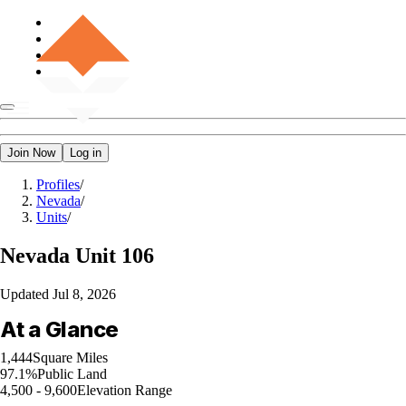
Join Now
Log in
Profiles
/
Nevada
/
Units
/
Nevada
Unit 106
Updated
Jul 8, 2026
At a Glance
1,444
Square Miles
97.1%
Public Land
4,500 - 9,600
Elevation Range