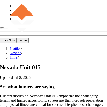
Join Now
Log in
Profiles
/
Nevada
/
Units
/
Nevada
Unit 015
Updated
Jul 8, 2026
See what hunters are saying
Hunters discussing Nevada's Unit 015 emphasize the challenging
terrain and limited accessibility, suggesting that thorough preparation
and physical fitness are critical for success. Despite these challenges,