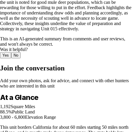
the unit is noted for good mule deer populations, which can be
rewarding for those willing to put in the effort. Feedback highlights the
importance of understanding draw odds and planning accordingly, as
well as the necessity of scouting well in advance to locate game.
Collectively, these insights underline the value of preparation and
strategy in navigating Unit 015 effectively.
This is an AI-generated summary from comments and user reviews,
and won't always be correct.
Was it helpful?
Yes
No
Join the conversation
Add your own photos, ask for advice, and connect with other hunters
who are interested in this unit
At a Glance
1,192
Square Miles
88.5%
Public Land
3,800 - 6,800
Elevation Range
This unit borders California for about 60 miles starting 50 miles north