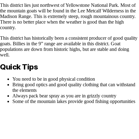
This district lies just northwest of Yellowstone National Park. Most of
the mountain goats will be found in the Lee Metcalf Wilderness in the
Madison Range. This is extremely steep, rough mountainous country.
There is no better place when the weather is good than the high
country.
This district has historically been a consistent producer of good quality
goats. Billies in the 9” range are available in this district. Goat
populations are down from historic highs, but are stable and doing
well.
Quick Tips
You need to be in good physical condition
Bring good optics and good quality clothing that can withstand
the elements
Always pack bear spray as you are in grizzly country
Some of the mountain lakes provide good fishing opportunities