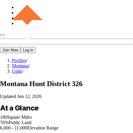
Join Now
Log in
Profiles
/
Montana
/
Units
/
Montana
Hunt District 326
Updated
Jun 12, 2026
At a Glance
180
Square Miles
76%
Public Land
6,000 - 11,000
Elevation Range