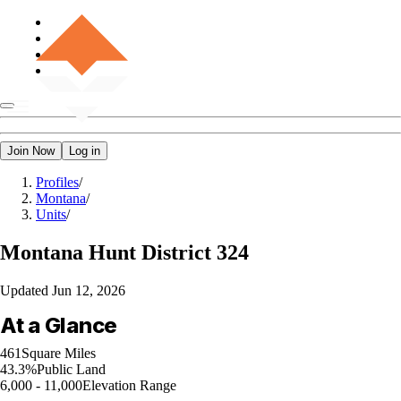
Join Now
Log in
Profiles
/
Montana
/
Units
/
Montana
Hunt District 324
Updated
Jun 12, 2026
At a Glance
461
Square Miles
43.3%
Public Land
6,000 - 11,000
Elevation Range