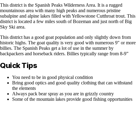
This district is the Spanish Peaks Wilderness Area. It is a rugged
mountainous area with many high peaks and numerous pristine
subalpine and alpine lakes filled with Yellowstone Cutthroat trout. This
district is located a few miles south of Bozeman and just north of Big
Sky Ski area.
This district has a good goat population and only slightly down from
historic highs. The goat quality is very good with numerous 9" or more
billies. The Spanish Peaks get a lot of use in the summer by
backpackers and horseback riders. Billies typically range from 8-9”
Quick Tips
You need to be in good physical condition
Bring good optics and good quality clothing that can withstand
the elements
Always pack bear spray as you are in grizzly country
Some of the mountain lakes provide good fishing opportunities