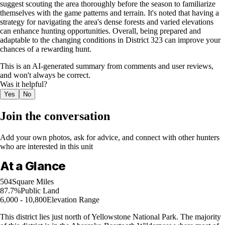
suggest scouting the area thoroughly before the season to familiarize
themselves with the game patterns and terrain. It's noted that having a
strategy for navigating the area's dense forests and varied elevations
can enhance hunting opportunities. Overall, being prepared and
adaptable to the changing conditions in District 323 can improve your
chances of a rewarding hunt.
This is an AI-generated summary from comments and user reviews,
and won't always be correct.
Was it helpful?
Yes
No
Join the conversation
Add your own photos, ask for advice, and connect with other hunters
who are interested in this unit
At a Glance
504
Square Miles
87.7%
Public Land
6,000 - 10,800
Elevation Range
This district lies just north of Yellowstone National Park. The majority