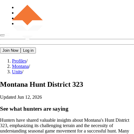
Join Now
Log in
Profiles
/
Montana
/
Units
/
Montana
Hunt District 323
Updated
Jun 12, 2026
See what hunters are saying
Hunters have shared valuable insights about Montana's Hunt District
323, emphasizing its challenging terrain and the necessity of
understanding seasonal game movement for a successful hunt. Many