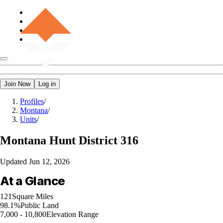
Join Now
Log in
Profiles
/
Montana
/
Units
/
Montana
Hunt District 316
Updated
Jun 12, 2026
At a Glance
121
Square Miles
98.1%
Public Land
7,000 - 10,800
Elevation Range