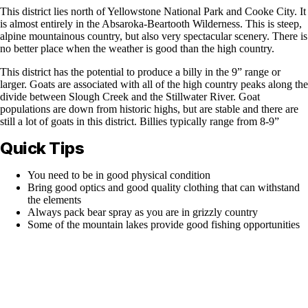
This district lies north of Yellowstone National Park and Cooke City. It
is almost entirely in the Absaroka-Beartooth Wilderness. This is steep,
alpine mountainous country, but also very spectacular scenery. There is
no better place when the weather is good than the high country.
This district has the potential to produce a billy in the 9” range or
larger. Goats are associated with all of the high country peaks along the
divide between Slough Creek and the Stillwater River. Goat
populations are down from historic highs, but are stable and there are
still a lot of goats in this district. Billies typically range from 8-9”
Quick Tips
You need to be in good physical condition
Bring good optics and good quality clothing that can withstand
the elements
Always pack bear spray as you are in grizzly country
Some of the mountain lakes provide good fishing opportunities