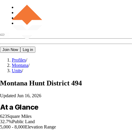
Join Now
Log in
Profiles
/
Montana
/
Units
/
Montana
Hunt District 494
Updated
Jun 16, 2026
At a Glance
623
Square Miles
32.7%
Public Land
5,000 - 8,000
Elevation Range