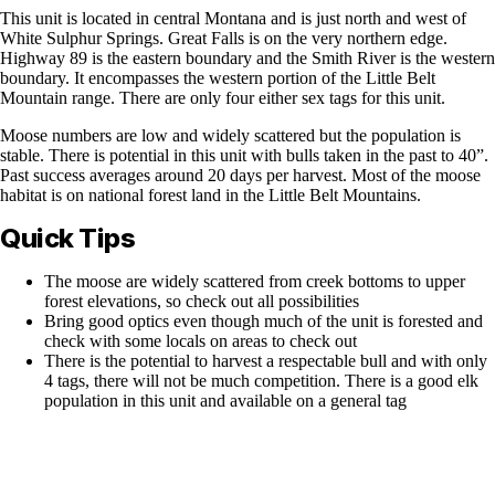
This unit is located in central Montana and is just north and west of
White Sulphur Springs. Great Falls is on the very northern edge.
Highway 89 is the eastern boundary and the Smith River is the western
boundary. It encompasses the western portion of the Little Belt
Mountain range. There are only four either sex tags for this unit.
Moose numbers are low and widely scattered but the population is
stable. There is potential in this unit with bulls taken in the past to 40”.
Past success averages around 20 days per harvest. Most of the moose
habitat is on national forest land in the Little Belt Mountains.
Quick Tips
The moose are widely scattered from creek bottoms to upper
forest elevations, so check out all possibilities
Bring good optics even though much of the unit is forested and
check with some locals on areas to check out
There is the potential to harvest a respectable bull and with only
4 tags, there will not be much competition. There is a good elk
population in this unit and available on a general tag