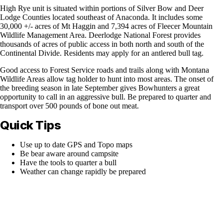
High Rye unit is situated within portions of Silver Bow and Deer
Lodge Counties located southeast of Anaconda. It includes some
30,000 +/- acres of Mt Haggin and 7,394 acres of Fleecer Mountain
Wildlife Management Area. Deerlodge National Forest provides
thousands of acres of public access in both north and south of the
Continental Divide. Residents may apply for an antlered bull tag.
Good access to Forest Service roads and trails along with Montana
Wildlife Areas allow tag holder to hunt into most areas. The onset of
the breeding season in late September gives Bowhunters a great
opportunity to call in an aggressive bull. Be prepared to quarter and
transport over 500 pounds of bone out meat.
Quick Tips
Use up to date GPS and Topo maps
Be bear aware around campsite
Have the tools to quarter a bull
Weather can change rapidly be prepared