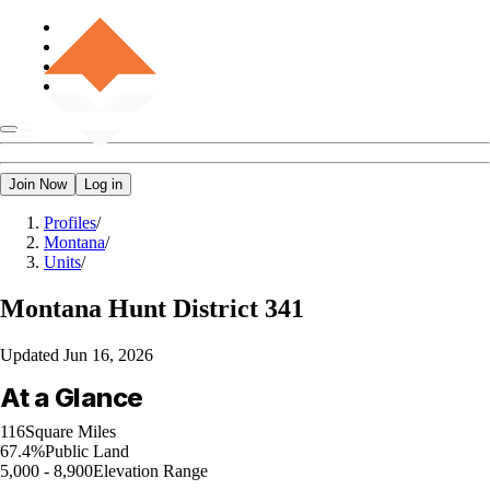
Join Now
Log in
Profiles
/
Montana
/
Units
/
Montana
Hunt District 341
Updated
Jun 16, 2026
At a Glance
116
Square Miles
67.4%
Public Land
5,000 - 8,900
Elevation Range