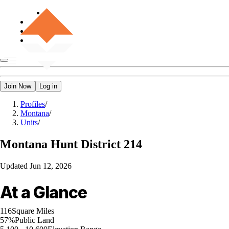
Join Now
Log in
Profiles
/
Montana
/
Units
/
Montana
Hunt District 214
Updated
Jun 12, 2026
At a Glance
116
Square Miles
57%
Public Land