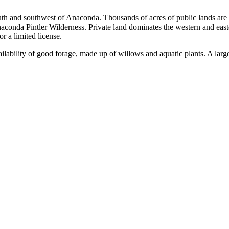
 south and southwest of Anaconda. Thousands of acres of public lands a
conda Pintler Wilderness. Private land dominates the western and easter
r a limited license.
lability of good forage, made up of willows and aquatic plants. A large