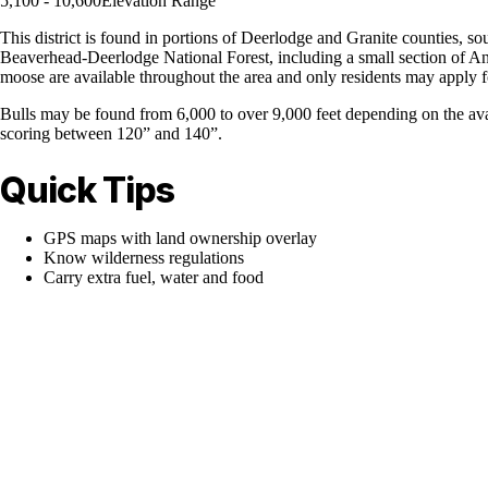
5,100 - 10,600
Elevation Range
This district is found in portions of Deerlodge and Granite counties,
Beaverhead-Deerlodge National Forest, including a small section of Ana
moose are available throughout the area and only residents may apply fo
Bulls may be found from 6,000 to over 9,000 feet depending on the avai
scoring between 120” and 140”.
Quick Tips
GPS maps with land ownership overlay
Know wilderness regulations
Carry extra fuel, water and food