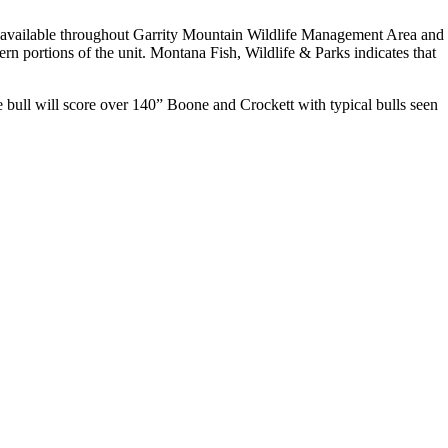
re available throughout Garrity Mountain Wildlife Management Area and
n portions of the unit. Montana Fish, Wildlife & Parks indicates that
 bull will score over 140” Boone and Crockett with typical bulls seen