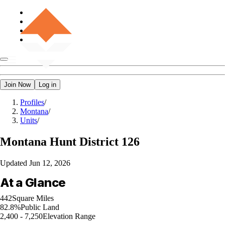
Join Now
Log in
Profiles
/
Montana
/
Units
/
Montana
Hunt District 126
Updated
Jun 12, 2026
At a Glance
442
Square Miles
82.8%
Public Land
2,400 - 7,250
Elevation Range