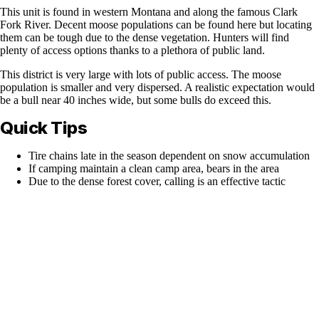
This unit is found in western Montana and along the famous Clark
Fork River. Decent moose populations can be found here but locating
them can be tough due to the dense vegetation. Hunters will find
plenty of access options thanks to a plethora of public land.
This district is very large with lots of public access. The moose
population is smaller and very dispersed. A realistic expectation would
be a bull near 40 inches wide, but some bulls do exceed this.
Quick Tips
Tire chains late in the season dependent on snow accumulation
If camping maintain a clean camp area, bears in the area
Due to the dense forest cover, calling is an effective tactic