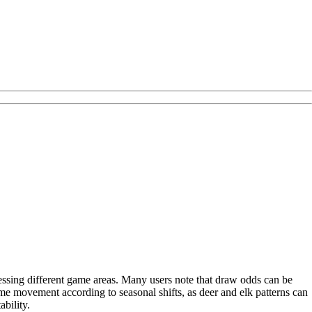
cessing different game areas. Many users note that draw odds can be
me movement according to seasonal shifts, as deer and elk patterns can
bility.