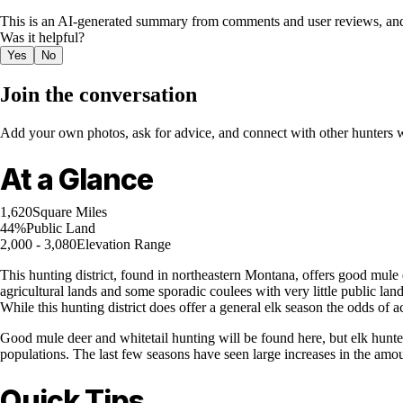
This is an AI-generated summary from comments and user reviews, and
Was it helpful?
Yes
No
Join the conversation
Add your own photos, ask for advice, and connect with other hunters wh
At a Glance
1,620
Square Miles
44%
Public Land
2,000 - 3,080
Elevation Range
This hunting district, found in northeastern Montana, offers good mule
agricultural lands and some sporadic coulees with very little public lan
While this hunting district does offer a general elk season the odds of act
Good mule deer and whitetail hunting will be found here, but elk hunter
populations. The last few seasons have seen large increases in the amou
Quick Tips