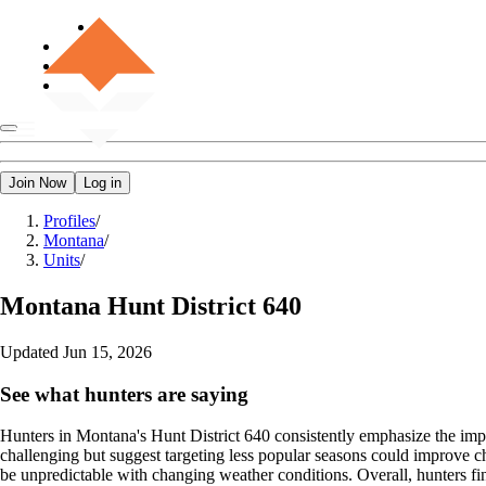
Join Now
Log in
Profiles
/
Montana
/
Units
/
Montana
Hunt District 640
Updated
Jun 15, 2026
See what hunters are saying
Hunters in Montana's Hunt District 640 consistently emphasize the impo
challenging but suggest targeting less popular seasons could improve c
be unpredictable with changing weather conditions. Overall, hunters fin