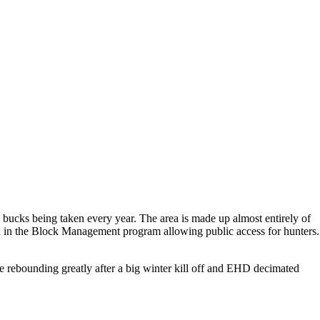
 bucks being taken every year. The area is made up almost entirely of
olled in the Block Management program allowing public access for hunters.
re rebounding greatly after a big winter kill off and EHD decimated