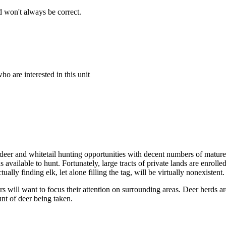
 won't always be correct.
o are interested in this unit
 deer and whitetail hunting opportunities with decent numbers of mature
ds available to hunt. Fortunately, large tracts of private lands are enr
ually finding elk, let alone filling the tag, will be virtually nonexistent.
s will want to focus their attention on surrounding areas. Deer herds a
nt of deer being taken.