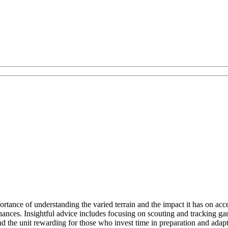
rtance of understanding the varied terrain and the impact it has on ac
hances. Insightful advice includes focusing on scouting and tracking ga
d the unit rewarding for those who invest time in preparation and adapta