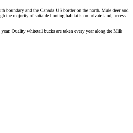
 south boundary and the Canada-US border on the north. Mule deer and
gh the majority of suitable hunting habitat is on private land, access
y year. Quality whitetail bucks are taken every year along the Milk