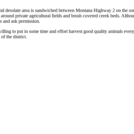
arge and desolate area is sandwiched between Montana Highway 2 on the
d around private agricultural fields and brush covered creek beds. Althou
s and ask permission.
 willing to put in some time and effort harvest good quality animals ever
f the district.