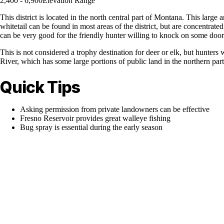
2,400 - 6,900
Elevation Range
This district is located in the north central part of Montana. This l
whitetail can be found in most areas of the district, but are concentrate
can be very good for the friendly hunter willing to knock on some door
This is not considered a trophy destination for deer or elk, but hunters
River, which has some large portions of public land in the northern part o
Quick Tips
Asking permission from private landowners can be effective
Fresno Reservoir provides great walleye fishing
Bug spray is essential during the early season