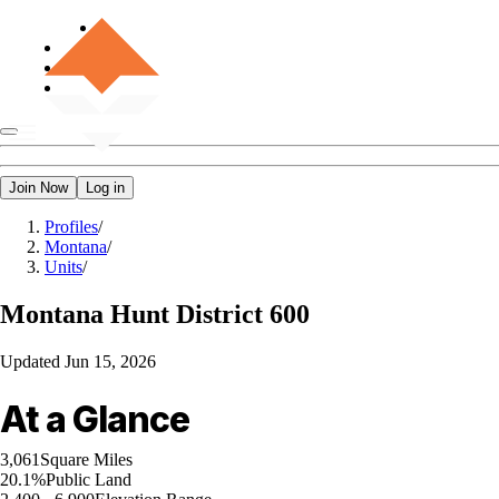
Join Now
Log in
Profiles
/
Montana
/
Units
/
Montana
Hunt District 600
Updated
Jun 15, 2026
At a Glance
3,061
Square Miles
20.1%
Public Land