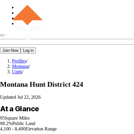
Join Now
Log in
Profiles
/
Montana
/
Units
/
Montana
Hunt District 424
Updated
Jul 22, 2026
At a Glance
95
Square Miles
98.2%
Public Land
4,100 - 8,400
Elevation Range