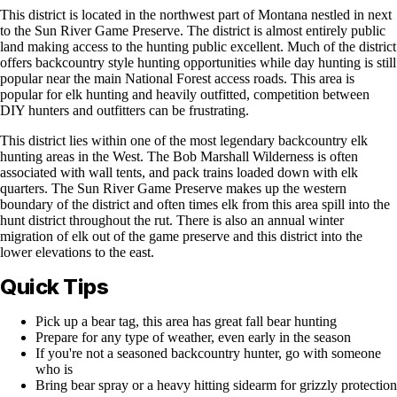
This district is located in the northwest part of Montana nestled in next
to the Sun River Game Preserve. The district is almost entirely public
land making access to the hunting public excellent. Much of the district
offers backcountry style hunting opportunities while day hunting is still
popular near the main National Forest access roads. This area is
popular for elk hunting and heavily outfitted, competition between
DIY hunters and outfitters can be frustrating.
This district lies within one of the most legendary backcountry elk
hunting areas in the West. The Bob Marshall Wilderness is often
associated with wall tents, and pack trains loaded down with elk
quarters. The Sun River Game Preserve makes up the western
boundary of the district and often times elk from this area spill into the
hunt district throughout the rut. There is also an annual winter
migration of elk out of the game preserve and this district into the
lower elevations to the east.
Quick Tips
Pick up a bear tag, this area has great fall bear hunting
Prepare for any type of weather, even early in the season
If you're not a seasoned backcountry hunter, go with someone
who is
Bring bear spray or a heavy hitting sidearm for grizzly protection