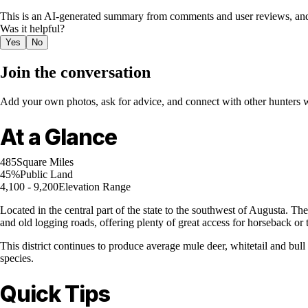
This is an AI-generated summary from comments and user reviews, and
Was it helpful?
Yes
No
Join the conversation
Add your own photos, ask for advice, and connect with other hunters wh
At a Glance
485
Square Miles
45%
Public Land
4,100 - 9,200
Elevation Range
Located in the central part of the state to the southwest of Augusta. Th
and old logging roads, offering plenty of great access for horseback or t
This district continues to produce average mule deer, whitetail and bull
species.
Quick Tips