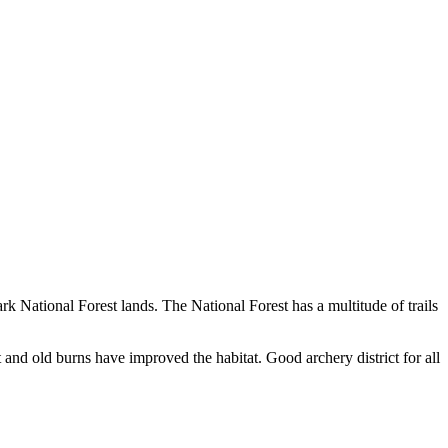
rk National Forest lands. The National Forest has a multitude of trails
t and old burns have improved the habitat. Good archery district for all