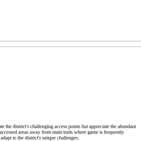
 the district's challenging access points but appreciate the abundant
s-accessed areas away from main trails where game is frequently
dapt to the district's unique challenges.