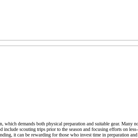
in, which demands both physical preparation and suitable gear. Many note
d include scouting trips prior to the season and focusing efforts on les
ding, it can be rewarding for those who invest time in preparation and a