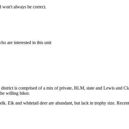
 won't always be correct.
o are interested in this unit
e district is comprised of a mix of private, BLM, state and Lewis and Cla
he willing hiker.
 elk. Elk and whitetail deer are abundant, but lack in trophy size. Recen