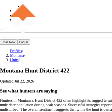
Join Now
Log in
Profiles
/
Montana
/
Units
/
Montana
Hunt District 422
Updated
Jul 22, 2026
See what hunters are saying
Hunters in Montana's Hunt District 422 often highlight its rugged terra
mule deer population during peak seasons. Successful strategies reporte
undisturbed. The overall sentiment suggests that while the hunt is deman