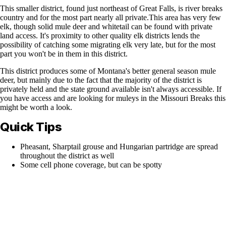
This smaller district, found just northeast of Great Falls, is river breaks
country and for the most part nearly all private.This area has very few
elk, though solid mule deer and whitetail can be found with private
land access. It's proximity to other quality elk districts lends the
possibility of catching some migrating elk very late, but for the most
part you won't be in them in this district.
This district produces some of Montana's better general season mule
deer, but mainly due to the fact that the majority of the district is
privately held and the state ground available isn't always accessible. If
you have access and are looking for muleys in the Missouri Breaks this
might be worth a look.
Quick Tips
Pheasant, Sharptail grouse and Hungarian partridge are spread
throughout the district as well
Some cell phone coverage, but can be spotty