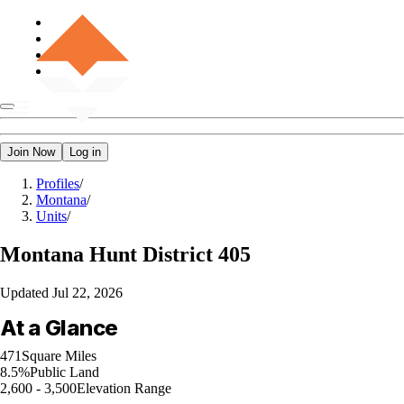
Join Now
Log in
Profiles
/
Montana
/
Units
/
Montana
Hunt District 405
Updated
Jul 22, 2026
At a Glance
471
Square Miles
8.5%
Public Land
2,600 - 3,500
Elevation Range