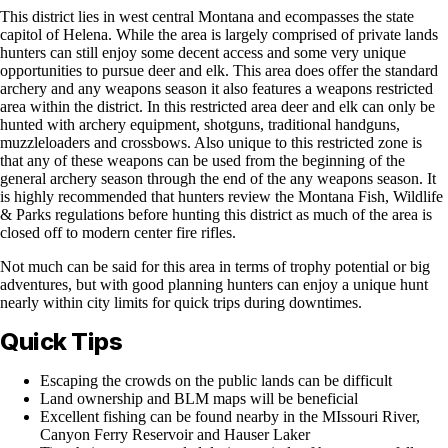
This district lies in west central Montana and ecompasses the state
capitol of Helena. While the area is largely comprised of private lands
hunters can still enjoy some decent access and some very unique
opportunities to pursue deer and elk. This area does offer the standard
archery and any weapons season it also features a weapons restricted
area within the district. In this restricted area deer and elk can only be
hunted with archery equipment, shotguns, traditional handguns,
muzzleloaders and crossbows. Also unique to this restricted zone is
that any of these weapons can be used from the beginning of the
general archery season through the end of the any weapons season. It
is highly recommended that hunters review the Montana Fish, Wildlife
& Parks regulations before hunting this district as much of the area is
closed off to modern center fire rifles.
Not much can be said for this area in terms of trophy potential or big
adventures, but with good planning hunters can enjoy a unique hunt
nearly within city limits for quick trips during downtimes.
Quick Tips
Escaping the crowds on the public lands can be difficult
Land ownership and BLM maps will be beneficial
Excellent fishing can be found nearby in the MIssouri River,
Canyon Ferry Reservoir and Hauser Laker