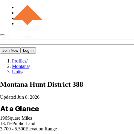
Join Now
Log in
Profiles
/
Montana
/
Units
/
Montana
Hunt District 388
Updated
Jun 8, 2026
At a Glance
196
Square Miles
13.1%
Public Land
3,700 - 5,500
Elevation Range