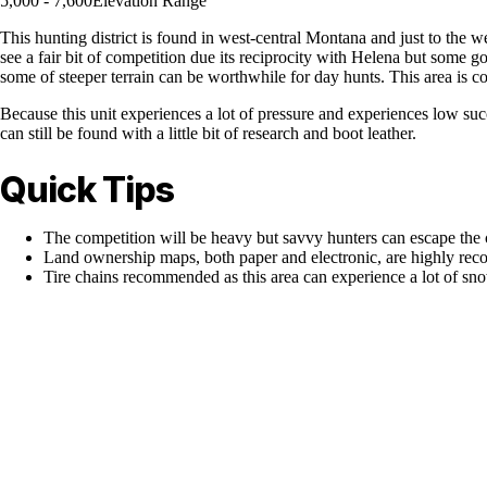
5,000 - 7,600
Elevation Range
This hunting district is found in west-central Montana and just to the 
see a fair bit of competition due its reciprocity with Helena but some g
some of steeper terrain can be worthwhile for day hunts. This area is
Because this unit experiences a lot of pressure and experiences low suc
can still be found with a little bit of research and boot leather.
Quick Tips
The competition will be heavy but savvy hunters can escape the
Land ownership maps, both paper and electronic, are highly r
Tire chains recommended as this area can experience a lot of sn