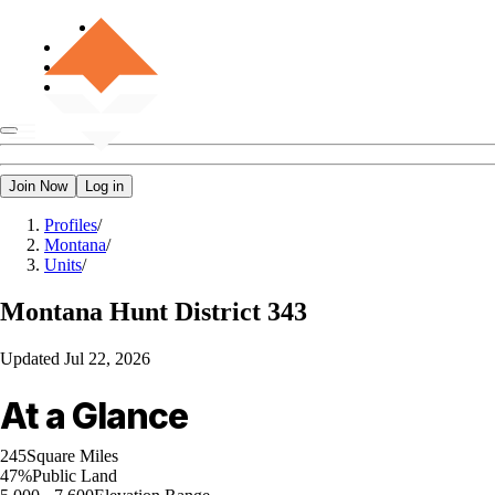
Join Now
Log in
Profiles
/
Montana
/
Units
/
Montana
Hunt District 343
Updated
Jul 22, 2026
At a Glance
245
Square Miles
47%
Public Land