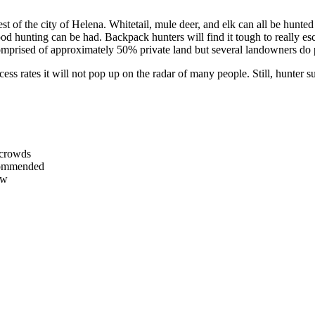
west of the city of Helena. Whitetail, mule deer, and elk can all be hun
ood hunting can be had. Backpack hunters will find it tough to really esc
 comprised of approximately 50% private land but several landowners d
cess rates it will not pop up on the radar of many people. Still, hunte
 crowds
ecommended
ow