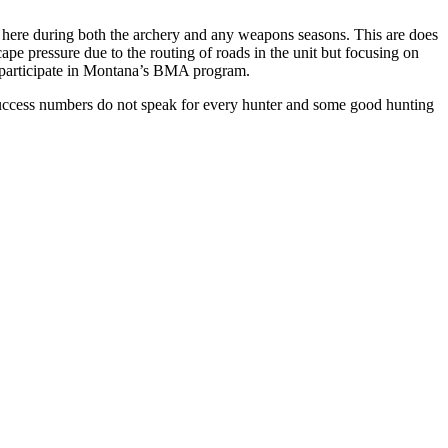
ted here during both the archery and any weapons seasons. This are does
ape pressure due to the routing of roads in the unit but focusing on
o participate in Montana’s BMA program.
r success numbers do not speak for every hunter and some good hunting