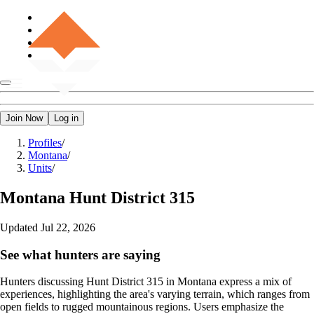
Join Now
Log in
Profiles
/
Montana
/
Units
/
Montana
Hunt District 315
Updated
Jul 22, 2026
See what hunters are saying
Hunters discussing Hunt District 315 in Montana express a mix of
experiences, highlighting the area's varying terrain, which ranges from
open fields to rugged mountainous regions. Users emphasize the