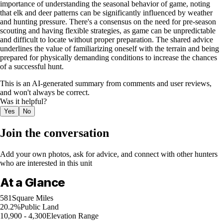
importance of understanding the seasonal behavior of game, noting
that elk and deer patterns can be significantly influenced by weather
and hunting pressure. There's a consensus on the need for pre-season
scouting and having flexible strategies, as game can be unpredictable
and difficult to locate without proper preparation. The shared advice
underlines the value of familiarizing oneself with the terrain and being
prepared for physically demanding conditions to increase the chances
of a successful hunt.
This is an AI-generated summary from comments and user reviews,
and won't always be correct.
Was it helpful?
Yes
No
Join the conversation
Add your own photos, ask for advice, and connect with other hunters
who are interested in this unit
At a Glance
581
Square Miles
20.2%
Public Land
10,900 - 4,300
Elevation Range