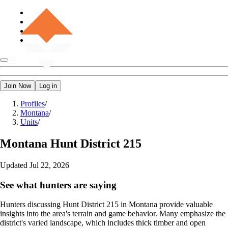
Join Now
Log in
Profiles
/
Montana
/
Units
/
Montana
Hunt District 215
Updated
Jul 22, 2026
See what hunters are saying
Hunters discussing Hunt District 215 in Montana provide valuable
insights into the area's terrain and game behavior. Many emphasize the
district's varied landscape, which includes thick timber and open