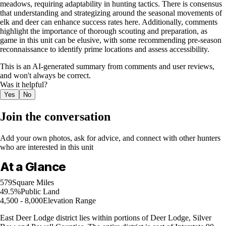
meadows, requiring adaptability in hunting tactics. There is consensus
that understanding and strategizing around the seasonal movements of
elk and deer can enhance success rates here. Additionally, comments
highlight the importance of thorough scouting and preparation, as
game in this unit can be elusive, with some recommending pre-season
reconnaissance to identify prime locations and assess accessibility.
This is an AI-generated summary from comments and user reviews,
and won't always be correct.
Was it helpful?
Yes
No
Join the conversation
Add your own photos, ask for advice, and connect with other hunters
who are interested in this unit
At a Glance
579
Square Miles
49.5%
Public Land
4,500 - 8,000
Elevation Range
East Deer Lodge district lies within portions of Deer Lodge, Silver