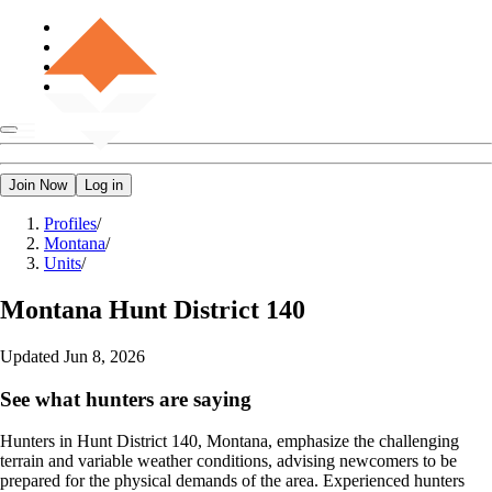
Join Now
Log in
Profiles
/
Montana
/
Units
/
Montana
Hunt District 140
Updated
Jun 8, 2026
See what hunters are saying
Hunters in Hunt District 140, Montana, emphasize the challenging
terrain and variable weather conditions, advising newcomers to be
prepared for the physical demands of the area. Experienced hunters