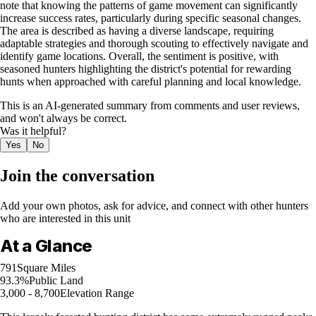
note that knowing the patterns of game movement can significantly
increase success rates, particularly during specific seasonal changes.
The area is described as having a diverse landscape, requiring
adaptable strategies and thorough scouting to effectively navigate and
identify game locations. Overall, the sentiment is positive, with
seasoned hunters highlighting the district's potential for rewarding
hunts when approached with careful planning and local knowledge.
This is an AI-generated summary from comments and user reviews,
and won't always be correct.
Was it helpful?
Yes
No
Join the conversation
Add your own photos, ask for advice, and connect with other hunters
who are interested in this unit
At a Glance
791
Square Miles
93.3%
Public Land
3,000 - 8,700
Elevation Range